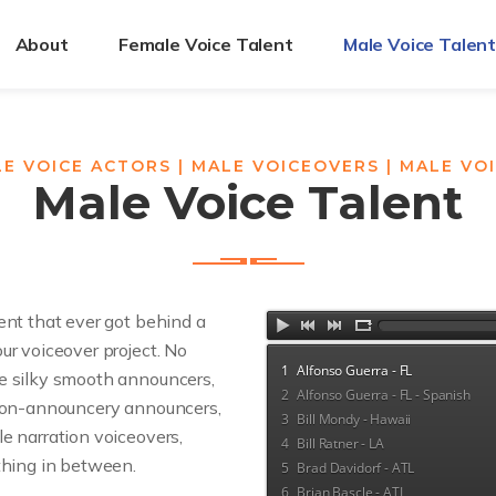
About
Female Voice Talent
Male Voice Talen
E VOICE ACTORS | MALE VOICEOVERS | MALE VO
Male Voice Talent
ent that ever got behind a
ur voiceover project. No
1
Alfonso Guerra - FL
e silky smooth announcers,
2
Alfonso Guerra - FL - Spanish
 non-announcery announcers,
3
Bill Mondy - Hawaii
e narration voiceovers,
4
Bill Ratner - LA
thing in between.
5
Brad Davidorf - ATL
6
Brian Bascle - ATL