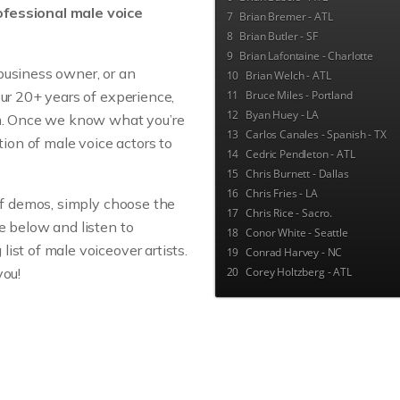
fessional male voice
7
Brian Bremer - ATL
8
Brian Butler - SF
9
Brian Lafontaine - Charlotte
business owner, or an
10
Brian Welch - ATL
our 20+ years of experience,
11
Bruce Miles - Portland
12
Byan Huey - LA
am. Once we know what you’re
13
Carlos Canales - Spanish - TX
ction of male voice actors to
14
Cedric Pendleton - ATL
15
Chris Burnett - Dallas
16
Chris Fries - LA
 of demos, simply choose the
17
Chris Rice - Sacro.
e below and listen to
18
Conor White - Seattle
ist of male voiceover artists.
19
Conrad Harvey - NC
you!
20
Corey Holtzberg - ATL
21
Couleen LaGon - ATL
22
Dan Osborne - Indianapolis
23
Dan Ratcliffe - ATL
24
Daniel Amerman - LA
25
Dave Elvin - Seattle
26
David deVries - ATL