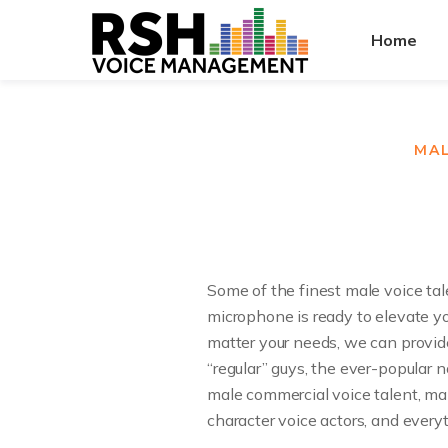
Home
MAL
Some of the finest male voice tal
microphone is ready to elevate yo
matter your needs, we can provid
“regular” guys, the ever-popular
male commercial voice talent, mal
character voice actors, and every