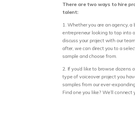
There are two ways to hire pro
talent:
1. Whether you are an agency, a 
entrepreneur looking to tap into 
discuss your project with our te
after, we can direct you to a sele
sample and choose from.
2. If you’d like to browse dozens
type of voiceover project you hav
samples from our ever-expanding l
Find one you like? We’ll connect 