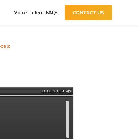
t
Voice Talent FAQs
CONTACT US
ICES
00:00 / 01:18