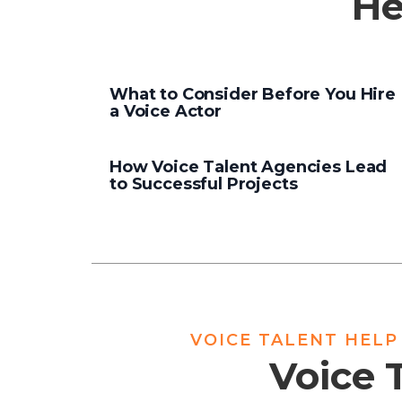
He
What to Consider Before You Hire
a Voice Actor
How Voice Talent Agencies Lead
to Successful Projects
VOICE TALENT HELP
Voice 