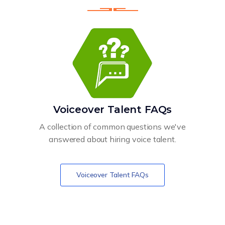
Voiceover Talent FAQs
A collection of common questions we've
answered about hiring voice talent.
Voiceover Talent FAQs