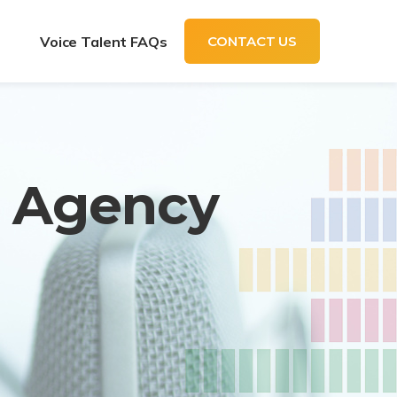
t
Voice Talent FAQs
CONTACT US
t Agency