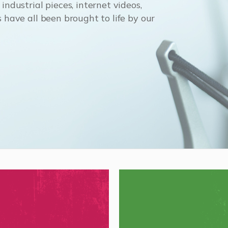
ndustrial pieces, internet videos,
 have all been brought to life by our