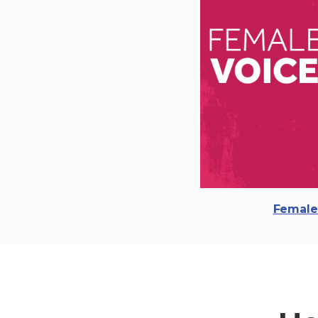
Female