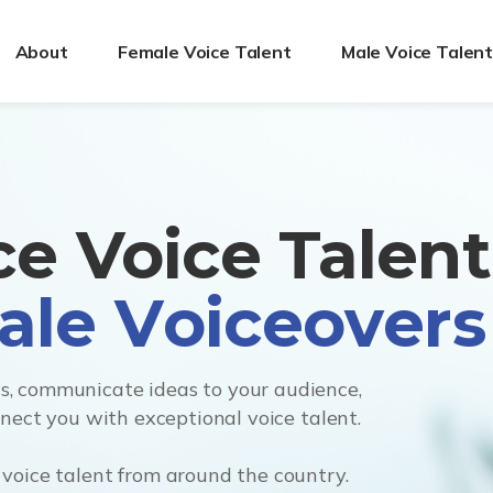
About
Female Voice Talent
Male Voice Talen
ice Voice Talen
, communicate ideas to your audience,
nnect you with exceptional voice talent.
voice talent from around the country.