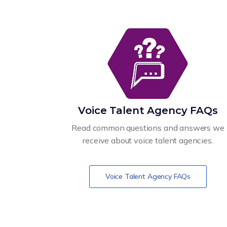
Voice Talent Agency FAQs
Read common questions and answers we
receive about voice talent agencies.
Voice Talent Agency FAQs