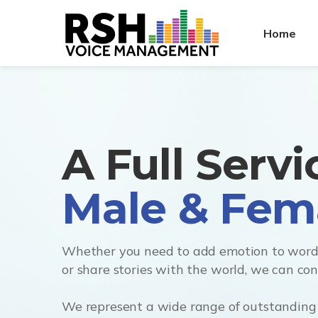
Home
A Full Serv
Whether you need to add emotion to words
or share stories with the world, we can co
We represent a wide range of outstanding 