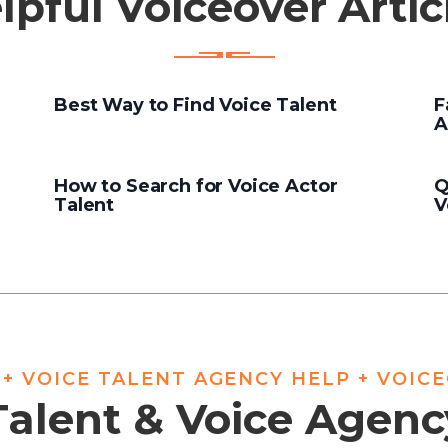
lpful Voiceover Artic
Best Way to Find Voice Talent
F
A
How to Search for Voice Actor
Q
Talent
V
 + VOICE TALENT AGENCY HELP + VOIC
Talent & Voice Agen