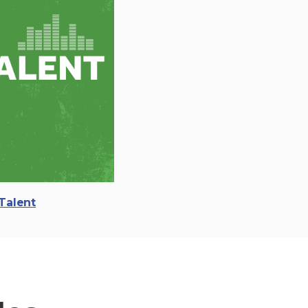
Talent