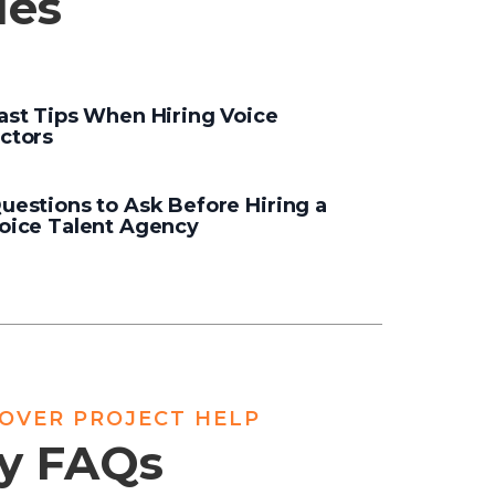
les
ast Tips When Hiring Voice
ctors
uestions to Ask Before Hiring a
oice Talent Agency
EOVER PROJECT HELP
cy FAQs