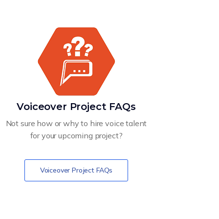
Voiceover Project FAQs
Not sure how or why to hire voice talent
for your upcoming project?
Voiceover Project FAQs