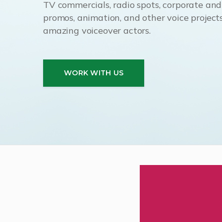
TV commercials, radio spots, corporate and i
promos, animation, and other voice projects
amazing voiceover actors.
WORK WITH US