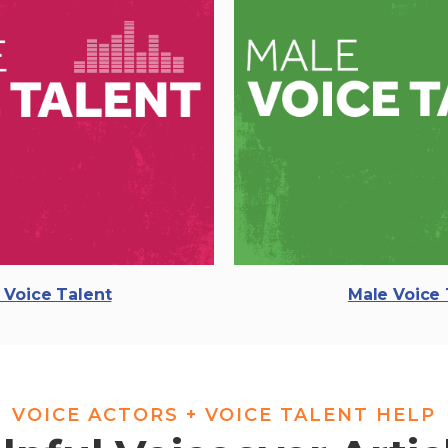
 Voice Talent
Male Voice 
VOICE ACTORS + VOICE TALENT HELP