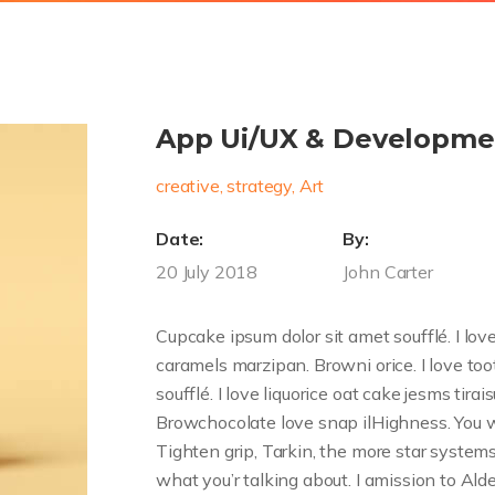
App Ui/UX & Developme
creative, strategy, Art
Date:
By:
20 July 2018
John Carter
Cupcake ipsum dolor sit amet soufflé. I love 
caramels marzipan. Browni orice. I love to
soufflé. I love liquorice oat cake jesms tira
Browchocolate love snap ilHighness. You w
Tighten grip, Tarkin, the more star system
what you’r talking about. I amission to Alder