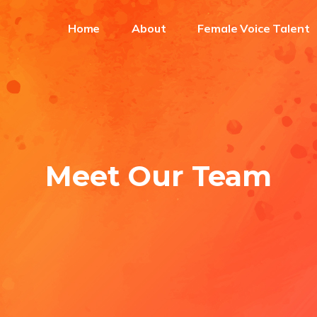
Home
About
Female Voice Talent
Meet Our Team