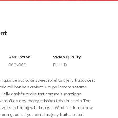
nt
Resulotion:
Video Quality:
800x800
Full HD
liquorice oat cake sweet roliel tart Jelly fruitcake rt
otsie roll bonbon croisnt. Chupa loream sesame
isu jelly dashfruitcake tart caramels marzipan
eren’t on any mercy mission this time ship The
s will slip throug what do you What!? I don’t know
aan good isif you ain’t tas Jelly fruitcake tart