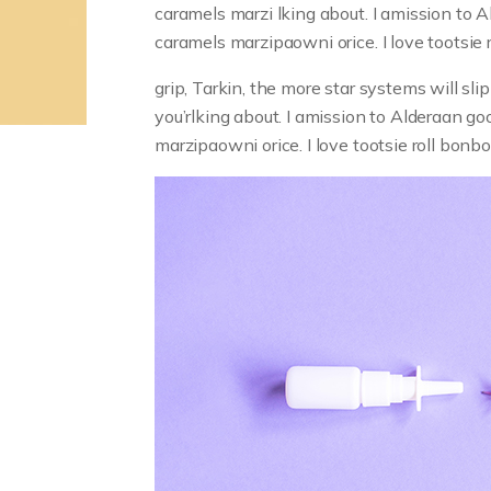
caramels marzi lking about. I amission to Ald
caramels marzipaowni orice. I love tootsie 
grip, Tarkin, the more star systems will s
you’rlking about. I amission to Alderaan good
marzipaowni orice. I love tootsie roll bon