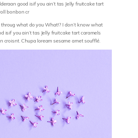
eraan good isif you ain’t tas Jelly fruitcake tart
roll bonbon cr
lip throug what do you What!? I don’t know what
 isif you ain’t tas Jelly fruitcake tart caramels
bon croisnt. Chupa loream sesame amet soufflé.