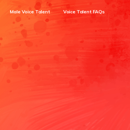
Male Voice Talent
Voice Talent FAQs