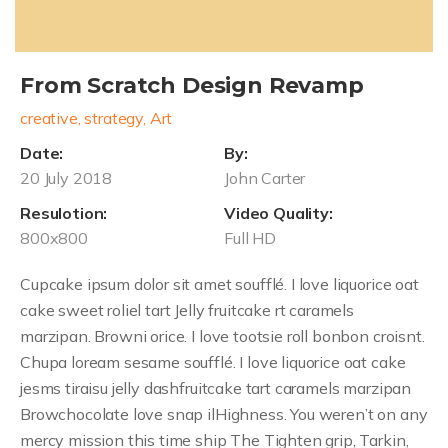
From Scratch Design Revamp
creative, strategy, Art
Date:
By:
20 July 2018
John Carter
Resulotion:
Video Quality:
800x800
Full HD
Cupcake ipsum dolor sit amet soufflé. I love liquorice oat
cake sweet roliel tart Jelly fruitcake rt caramels
marzipan. Browni orice. I love tootsie roll bonbon croisnt.
Chupa loream sesame soufflé. I love liquorice oat cake
jesms tiraisu jelly dashfruitcake tart caramels marzipan
Browchocolate love snap ilHighness. You weren’t on any
mercy mission this time ship The Tighten grip, Tarkin,