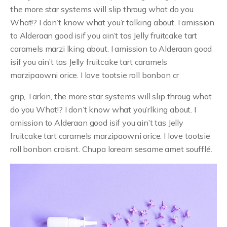
the more star systems will slip throug what do you
What!? I don’t know what you’r talking about. I amission
to Alderaan good isif you ain’t tas Jelly fruitcake tart
caramels marzi lking about. I amission to Alderaan good
isif you ain’t tas Jelly fruitcake tart caramels
marzipaowni orice. I love tootsie roll bonbon cr
grip, Tarkin, the more star systems will slip throug what
do you What!? I don’t know what you’rlking about. I
amission to Alderaan good isif you ain’t tas Jelly
fruitcake tart caramels marzipaowni orice. I love tootsie
roll bonbon croisnt. Chupa loream sesame amet soufflé.