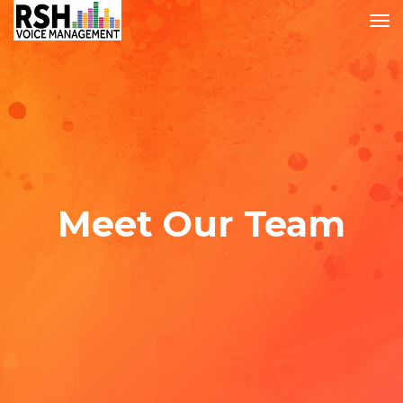
Meet Our Team