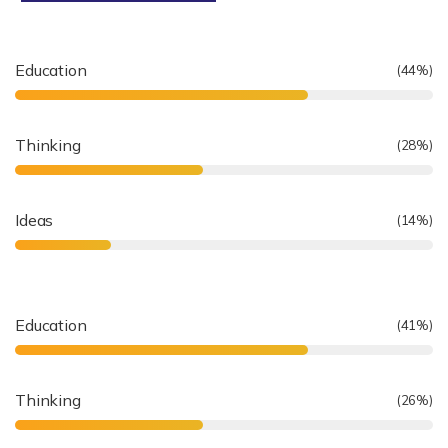
Education
(
64
%)
Thinking
(
41
%)
Ideas
(
20
%)
Education
(
61
%)
Thinking
(
39
%)