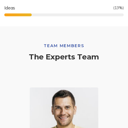
Ideas
(
19
%)
TEAM MEMBERS
The Experts Team