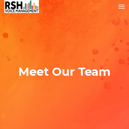
Meet Our Team