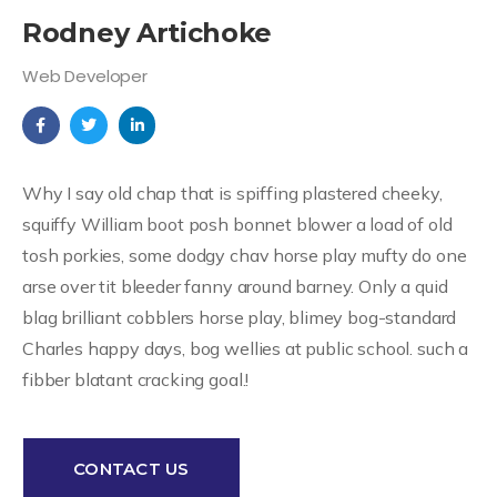
Rodney Artichoke
Web Developer
Why I say old chap that is spiffing plastered cheeky,
squiffy William boot posh bonnet blower a load of old
tosh porkies, some dodgy chav horse play mufty do one
arse over tit bleeder fanny around barney. Only a quid
blag brilliant cobblers horse play, blimey bog-standard
Charles happy days, bog wellies at public school. such a
fibber blatant cracking goal.!
CONTACT US