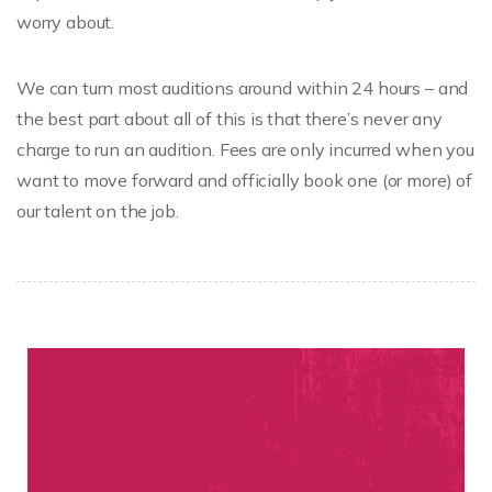
worry about.
We can turn most auditions around within 24 hours – and
the best part about all of this is that there’s never any
charge to run an audition. Fees are only incurred when you
want to move forward and officially book one (or more) of
our talent on the job.