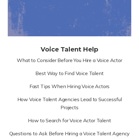
Voice Talent Help
What to Consider Before You Hire a Voice Actor
Best Way to Find Voice Talent
Fast Tips When Hiring Voice Actors
How Voice Talent Agencies Lead to Successful
Projects
How to Search for Voice Actor Talent
Questions to Ask Before Hiring a Voice Talent Agency