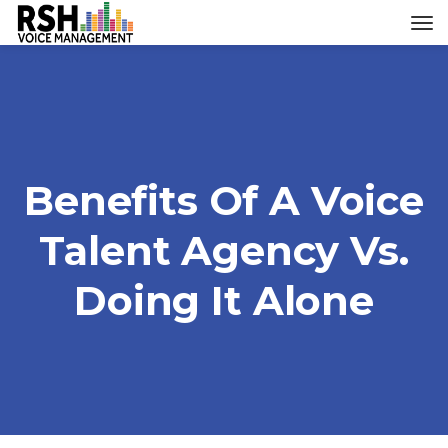
Benefits Of A Voice
Talent Agency Vs.
Doing It Alone