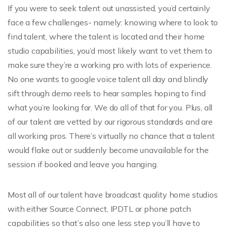
If you were to seek talent out unassisted, you’d certainly
face a few challenges- namely: knowing where to look to
find talent, where the talent is located and their home
studio capabilities, you’d most likely want to vet them to
make sure they’re a working pro with lots of experience.
No one wants to google voice talent all day and blindly
sift through demo reels to hear samples hoping to find
what you’re looking for. We do all of that for you. Plus, all
of our talent are vetted by our rigorous standards and are
all working pros. There’s virtually no chance that a talent
would flake out or suddenly become unavailable for the
session if booked and leave you hanging.
Most all of our talent have broadcast quality home studios
with either Source Connect, IPDTL or phone patch
capabilities so that’s also one less step you’ll have to