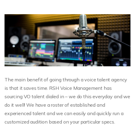
The main benefit of going through a voice talent agency
is that it saves time. RSH Voice Management has
sourcing VO talent dialed in – we do this everyday and we
do it well! We have a roster of established and
experienced talent and we can easily and quickly run a
customized audition based on your particular specs.